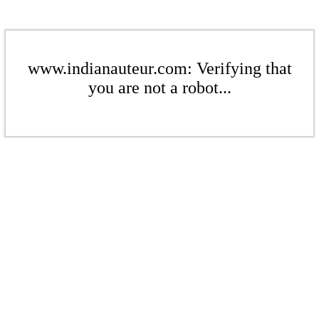
www.indianauteur.com: Verifying that
you are not a robot...