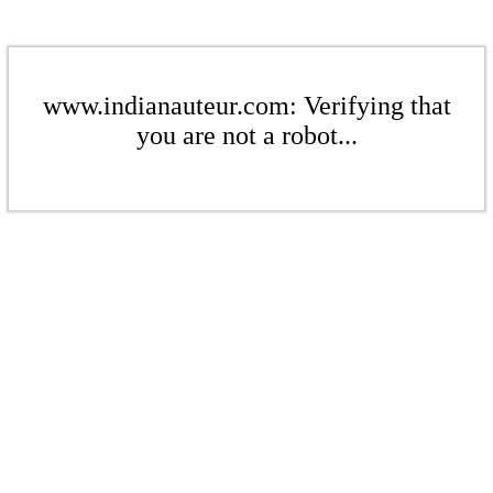
www.indianauteur.com: Verifying that
you are not a robot...