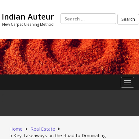
Skip
to
Indian Auteur
content
Search
for:
New Carpet Cleaning Method
Toggl
Home
Real Estate
5 Key Takeaways on the Road to Dominating