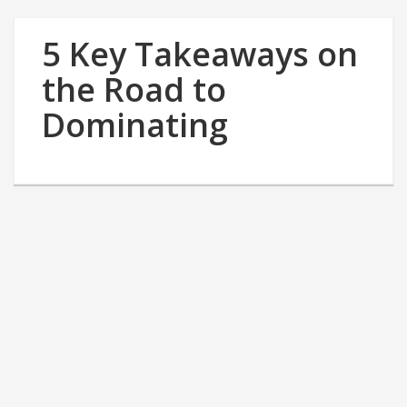
5 Key Takeaways on
the Road to
Dominating