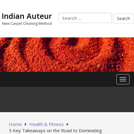
Skip
to
Indian Auteur
content
Search
for:
New Carpet Cleaning Method
Toggl
Home
Health & Fitness
5 Key Takeaways on the Road to Dominating