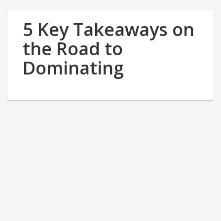
5 Key Takeaways on
the Road to
Dominating