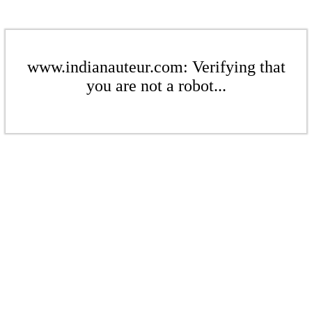
www.indianauteur.com: Verifying that
you are not a robot...